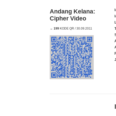
Andang Kelana:
Cipher Video
→
199
KODE QR / 30.09.2011
A