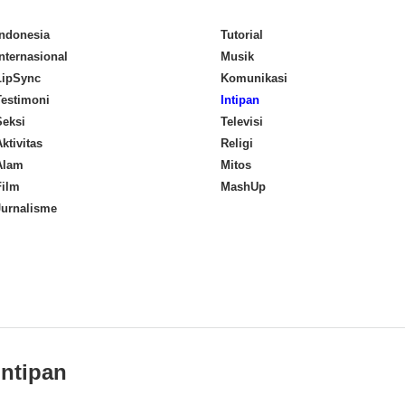
Indonesia
Tutorial
Internasional
Musik
LipSync
Komunikasi
Testimoni
Intipan
Seksi
Televisi
ktivitas
Religi
Alam
Mitos
Film
MashUp
Jurnalisme
Intipan