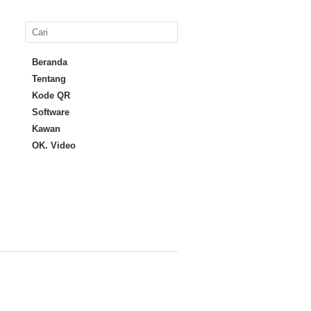
Beranda
Tentang
Kode QR
Software
Kawan
OK. Video