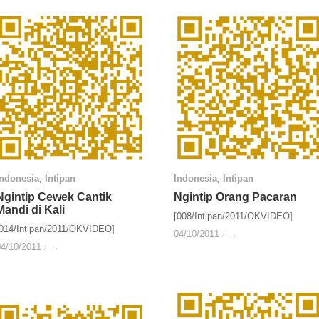
Indonesia
Indonesia
,
Intipan
Intipan
Indonesia
Indonesia
,
Intipan
Intipan
Ngintip Cewek Cantik
Ngintip Cewek Cantik
Ngintip Orang Pacaran
Ngintip Orang Pacaran
Mandi di Kali
Mandi di Kali
[008/Intipan/2011/OKVIDEO]
[014/Intipan/2011/OKVIDEO]
04/10/2011
04/10/2011
/
/
→
→
04/10/2011
04/10/2011
/
/
→
→