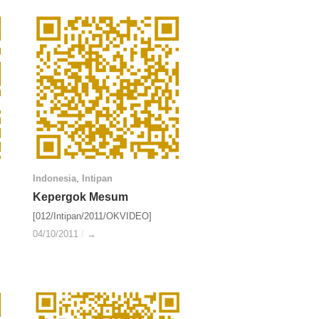
Indonesia
Indonesia
,
Intipan
Intipan
Kepergok Mesum
Kepergok Mesum
[012/Intipan/2011/OKVIDEO]
04/10/2011
04/10/2011
/
/
→
→