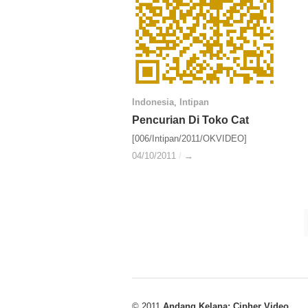
Indonesia
Indonesia
,
Intipan
Intipan
Pencurian Di Toko Cat
Pencurian Di Toko Cat
[006/Intipan/2011/OKVIDEO]
04/10/2011
04/10/2011
/
/
→
→
© 2011
Andang Kelana: Cipher Video