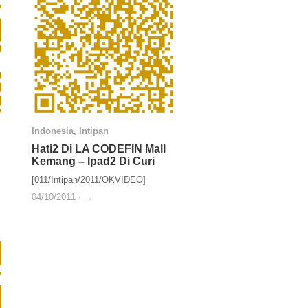
Indonesia
Indonesia
,
Intipan
Intipan
Hati2 Di LA CODEFIN Mall
Hati2 Di LA CODEFIN Mall
Kemang – Ipad2 Di Curi
Kemang – Ipad2 Di Curi
[011/Intipan/2011/OKVIDEO]
04/10/2011
04/10/2011
/
/
→
→