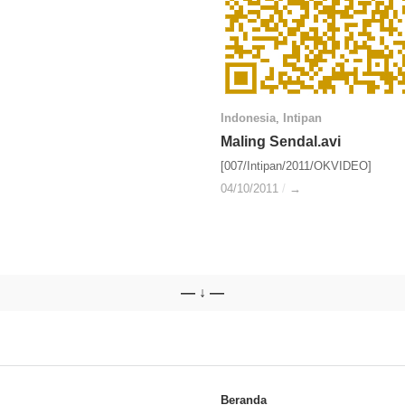
Indonesia
Indonesia
,
Intipan
Intipan
Maling Sendal.avi
Maling Sendal.avi
[007/Intipan/2011/OKVIDEO]
04/10/2011
04/10/2011
/
/
→
→
— ↓ —
Beranda