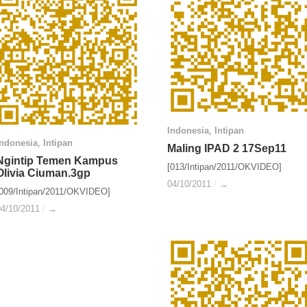
Indonesia
Indonesia
,
Intipan
Intipan
Indonesia
Indonesia
,
Intipan
Intipan
Maling IPAD 2 17Sep11
Maling IPAD 2 17Sep11
Ngintip Temen Kampus
Ngintip Temen Kampus
[013/Intipan/2011/OKVIDEO]
Olivia Ciuman.3gp
Olivia Ciuman.3gp
04/10/2011
04/10/2011
/
/
→
→
[009/Intipan/2011/OKVIDEO]
04/10/2011
04/10/2011
/
/
→
→