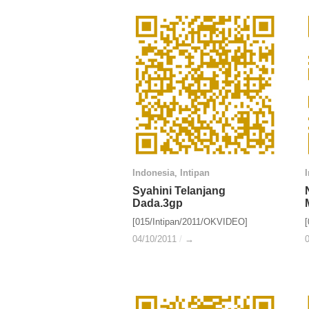
Indonesia
Indonesia
,
Intipan
Intipan
Syahini Telanjang
Syahini Telanjang
Dada.3gp
Dada.3gp
[015/Intipan/2011/OKVIDEO]
04/10/2011
04/10/2011
/
/
→
→