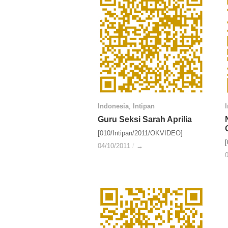
Indonesia
Indonesia
,
Intipan
Intipan
Guru Seksi Sarah Aprilia
Guru Seksi Sarah Aprilia
[010/Intipan/2011/OKVIDEO]
04/10/2011
04/10/2011
/
/
→
→