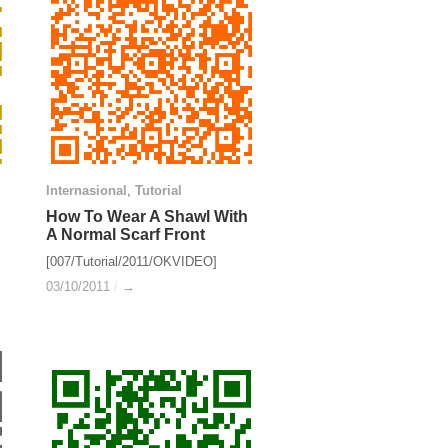
Internasional
Internasional
,
Tutorial
Tutorial
How To Wear A Shawl With
How To Wear A Shawl With
A Normal Scarf Front
A Normal Scarf Front
[007/Tutorial/2011/OKVIDEO]
03/10/2011
03/10/2011
/
/
→
→