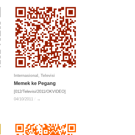
Internasional
Internasional
,
Televisi
Televisi
Memek ke Pegang
Memek ke Pegang
[012/Televisi/2011/OKVIDEO]
04/10/2011
04/10/2011
/
/
→
→