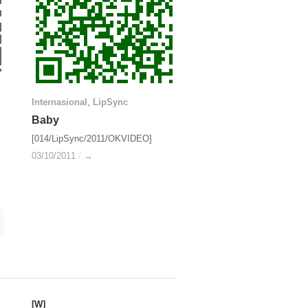
Internasional
Internasional
,
LipSync
LipSync
Baby
Baby
[014/LipSync/2011/OKVIDEO]
03/10/2011
03/10/2011
/
/
→
→
[W]