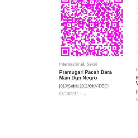
Internasional
Internasional
,
Seksi
Seksi
Pramugari Pacah Dara
Pramugari Pacah Dara
Main Dgn Negro
Main Dgn Negro
[010/Seksi/2011/OKVIDEO]
03/10/2011
03/10/2011
/
/
→
→