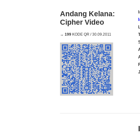
Andang Kelana:
Cipher Video
→
199
KODE QR / 30.09.2011
A