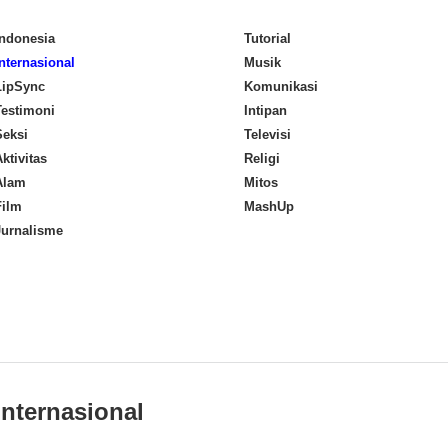
Indonesia
Tutorial
Internasional
Musik
LipSync
Komunikasi
Testimoni
Intipan
Seksi
Televisi
ktivitas
Religi
Alam
Mitos
Film
MashUp
Jurnalisme
Internasional