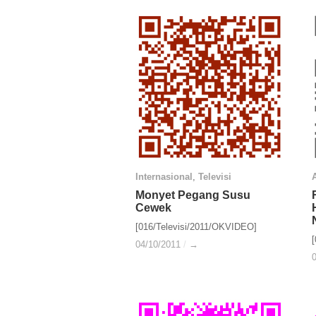
Internasional
Internasional
,
Televisi
Televisi
A
A
Monyet Pegang Susu
Monyet Pegang Susu
Cewek
Cewek
[016/Televisi/2011/OKVIDEO]
04/10/2011
04/10/2011
/
/
→
→