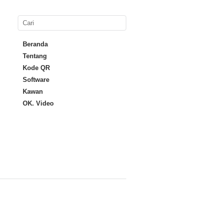
Beranda
Tentang
Kode QR
Software
Kawan
OK. Video