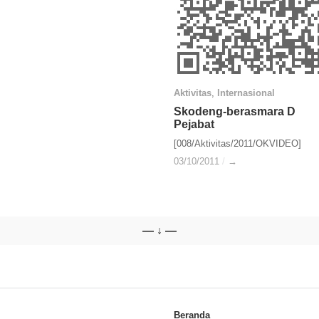
Aktivitas
Aktivitas
,
Internasional
Internasional
Skodeng-berasmara D
Skodeng-berasmara D
Pejabat
Pejabat
[008/Aktivitas/2011/OKVIDEO]
03/10/2011
03/10/2011
/
/
→
→
— ↓ —
Beranda